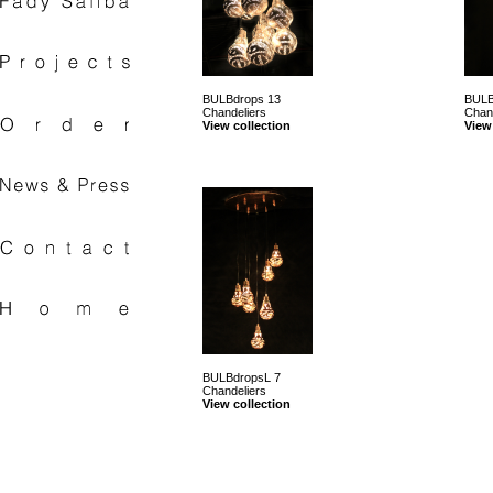
BULBdrops 13
BULB
Chandeliers
Chan
View collection
View
BULBdropsL 7
Chandeliers
View collection