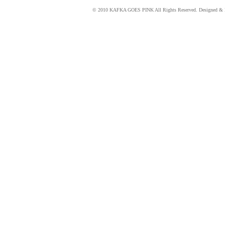
© 2010 KAFKA GOES PINK All Rights Reserved. Designed & 