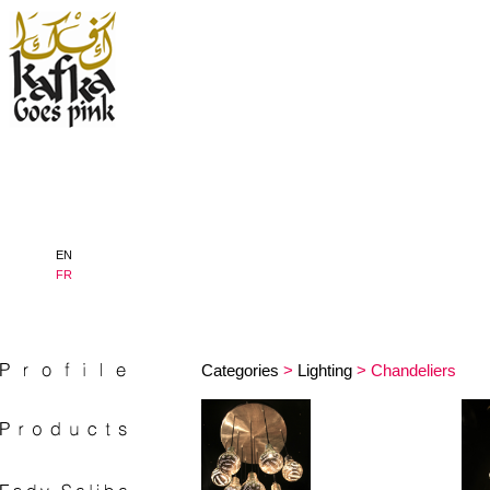
EN
FR
Categories
>
Lighting
> Chandeliers