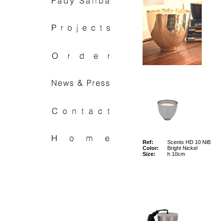
Ref:
Scents HD 10 NiB
Color:
Bright Nickel
Size:
h 10cm