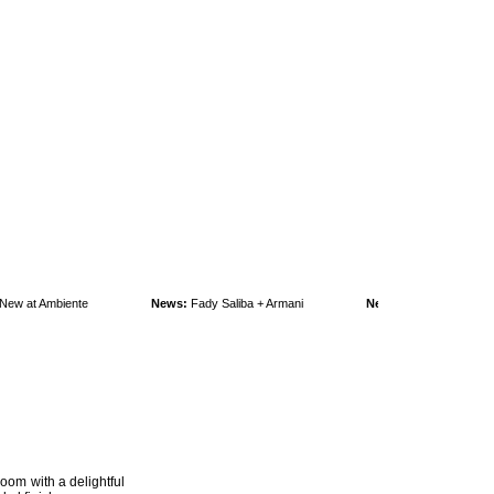
 at Ambiente
News:
Fady Saliba + Armani
News:
KAFKA goes green!
room with a delightful