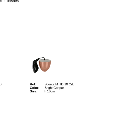
kel finishes.
B
Ref:
Scents M HD 10 CrB
Color:
Bright Copper
Size:
h 10cm