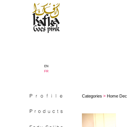
EN
FR
Categories
>
Home Dec