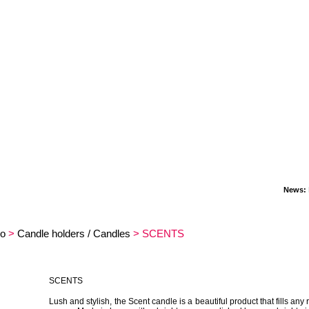
News:
New
o
>
Candle holders / Candles
> SCENTS
SCENTS
Lush and stylish, the Scent candle is a beautiful product that fills any 