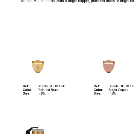
aroma. Made in brass with a bright copper, polished brass or bright nic
Ref:
Scents HD 10 CuB
Ref:
Scents HD 10 Cr
Color:
Polished Brass
Color:
Bright Copper
Size:
h 10cm
Size:
h 10cm